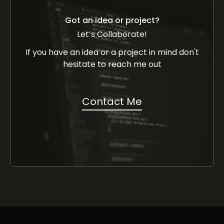
Got an idea or project?
Let’s Collaborate!
If you have an idea or a project in mind don't
hesitate to reach me out
Contact Me