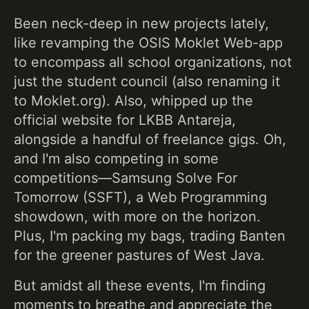
Been neck-deep in new projects lately,
like revamping the OSIS Moklet Web-app
to encompass all school organizations, not
just the student council (also renaming it
to Moklet.org). Also, whipped up the
official website for LKBB Antareja,
alongside a handful of freelance gigs. Oh,
and I'm also competing in some
competitions—Samsung Solve For
Tomorrow (SSFT), a Web Programming
showdown, with more on the horizon.
Plus, I'm packing my bags, trading Banten
for the greener pastures of West Java.
But amidst all these events, I'm finding
moments to breathe and appreciate the