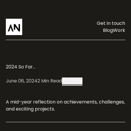
Get in touch
Blog
Work
2024 So Far...
June 06, 2024
2
Min Read
Share
A mid-year reflection on achievements, challenges,
and exciting projects.