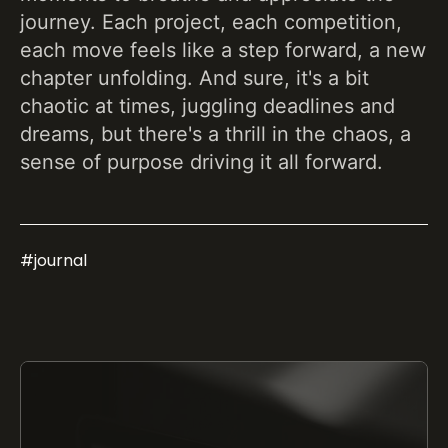
journey. Each project, each competition,
each move feels like a step forward, a new
chapter unfolding. And sure, it's a bit
chaotic at times, juggling deadlines and
dreams, but there's a thrill in the chaos, a
sense of purpose driving it all forward.
#
journal