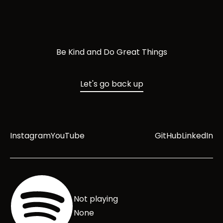
Be Kind and Do Great Things
Let's go back up
Instagram
YouTube
GitHub
LinkedIn
Not playing
None