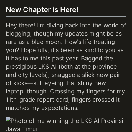
New Chapter is Here!
Hey there! I'm diving back into the world of
blogging, though my updates might be as
rare as a blue moon. How's life treating
you? Hopefully, it's been as kind to you as
it has to me this past year. Bagged the
prestigious LKS AI (both at the province
and city levels), snagged a slick new pair
of kicks—still eyeing that shiny new
laptop, though. Crossing my fingers for my
11th-grade report card; fingers crossed it
matches my expectations.