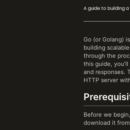
A guide to building 
Go (or Golang) i
building scalable
through the proc
this guide, you'
and responses. To
HTTP server wit
Prerequisi
Before we begin,
download it from 