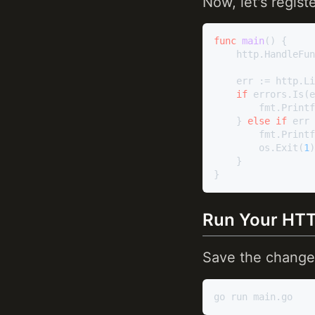
Now, let's regist
func
main
()
 {

	http.HandleFu
	err := http.L
if
 errors.Is(e
		fmt.Print
	} 
else
if
 err 
		fmt.Print
		os.Exit(
1
)

	}

Run Your HTT
Save the change