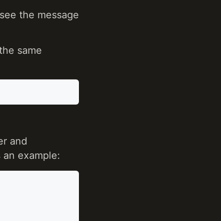
 see the message
 the same
er and
 an example: