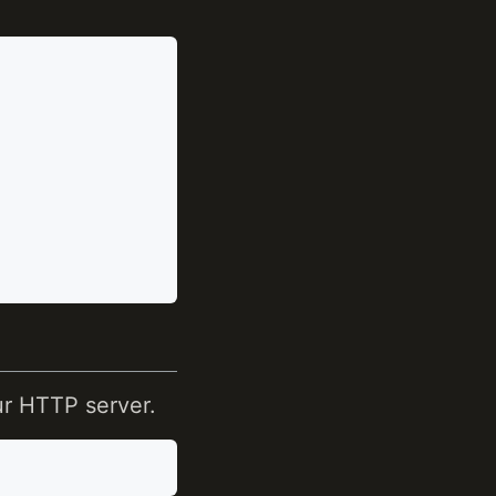
ur HTTP server.