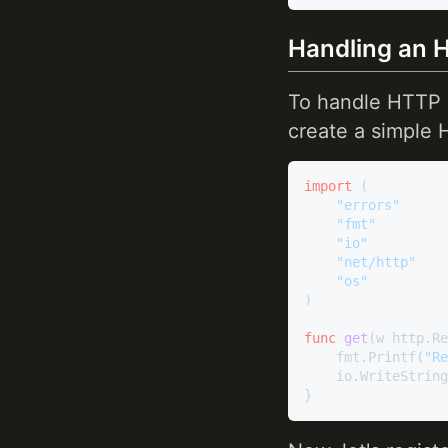
Handling an 
To handle HTTP r
create a simple 
import
 (

"errors"
"fmt"
"io"
"net/http"
"os"
)

func
get
(w http.Re
	fmt.Printf(
"Re
	io.WriteStrin