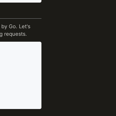
by Go. Let's
g requests.