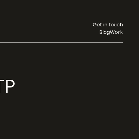
Get in touch
Blog
Work
TP