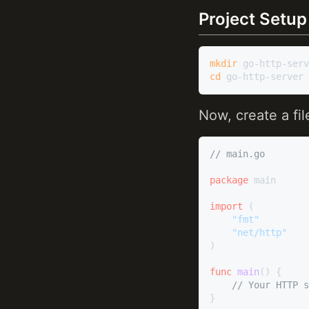
Project Setup
mkdir
cd
Now, create a f
// main.go
package
 main

import
 (

"fmt"
"net/http"
)

func
main
()
 {

// Your HTTP s