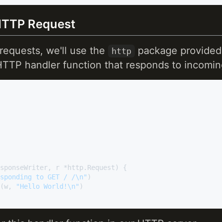
HTTP Request
equests, we'll use the
package provided 
http
HTTP handler function that responds to incomin
sponseWriter, r *http.Request)
 {

sponding to GET / /\n"
)

g(w, 
"Hello World!\n"
)
