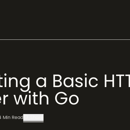
ing a Basic HT
r with Go
4
Min Read
Share