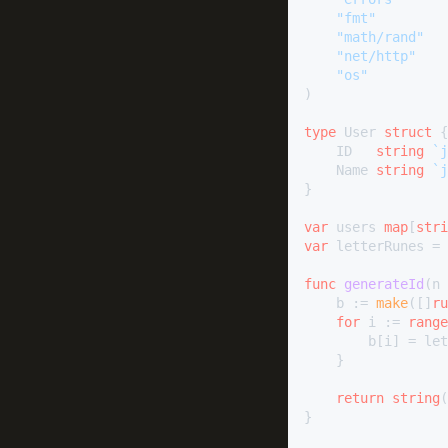
"fmt"
"math/rand"
"net/http"
"os"
)

type
 User 
struct
 {

	ID   
string
`j
	Name 
string
`j
}

var
 users 
map
[
stri
var
 letterRunes = 
func
generateId
(n 
	b := 
make
([]
ru
for
 i := 
range
		b[i] = l
	}

return
string
(
}
