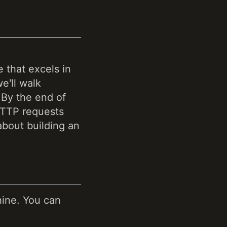
 that excels in
e'll walk
 By the end of
 HTTP requests
about building an
hine. You can