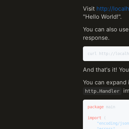
Visit
http://loca
"Hello World!".
You can also us
response.
And that's it! Yo
You can expand i
im
http.Handler
package
 main

import
 (

"encoding/json
"errors"