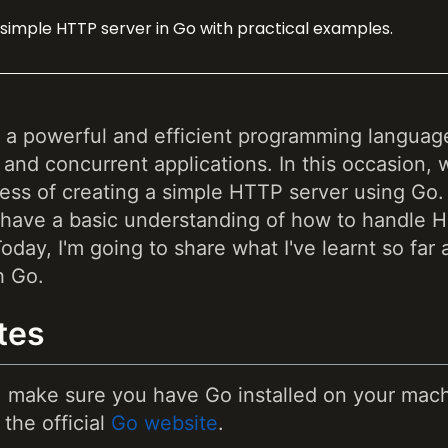
a simple HTTP server in Go with practical examples.
s a powerful and efficient programming language
 and concurrent applications. In this occasion, w
ess of creating a simple HTTP server using Go.
ll have a basic understanding of how to handle
day, I'm going to share what I've learnt so far 
h Go.
tes
 make sure you have Go installed on your mac
the official
Go website
.