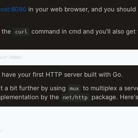
lhost:8080
in your web browser, and you should
e the
command in cmd and you'll also get
curl
u have your first HTTP server built with Go.
t a bit further by using
to multiplex a serv
mux
plementation by the
package. Here's
net/http
"