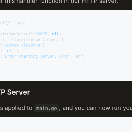
er this handler function in our HTTP server.
nc(
"/"
, get)

istenAndServe(
":8080"
, 
nil
)

rr, http.ErrServerClosed) {

f(
"Server closed\n"
)

!= 
nil
 {

f(
"Error starting server: %s\n"
, err)

P Server
s applied to
, and you can now run yo
main.go