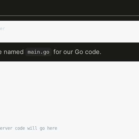
ile named
for our Go code.
main.go
erver code will go here