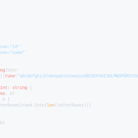
son:"id"`
son:"name"`
ng
[]
rune
(
"abcdefghijklmnopqrstuvwxyzABCDEFGHIJKLMNOPQRSTUV
int
)
string
 {

ne
, n)

 b {

etterRunes[rand.Intn(
len
(letterRunes))]

b)
