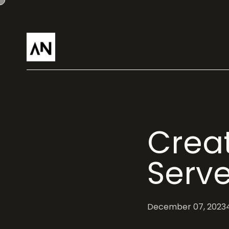
Creat
Serve
December 07, 2023